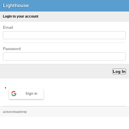
Lighthouse
Login to your account
Email
Password
Sign in
activereload/entp