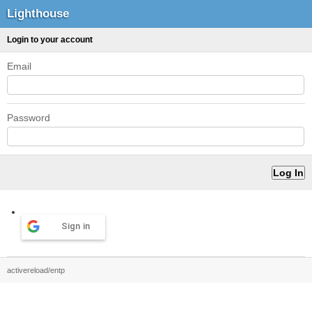
Lighthouse
Login to your account
Email
Password
Sign in
activereload/entp