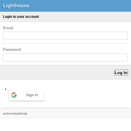
Lighthouse
Login to your account
Email
Password
Sign in
activereload/entp