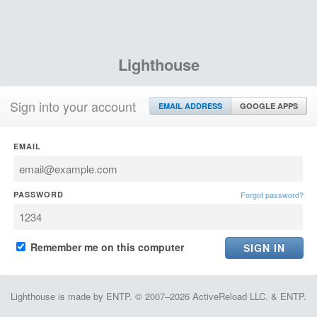
Lighthouse
Sign into your account
EMAIL ADDRESS
GOOGLE APPS
EMAIL
PASSWORD
Forgot password?
Remember me on this computer
Lighthouse is made by ENTP. © 2007–2026 ActiveReload LLC. & ENTP.