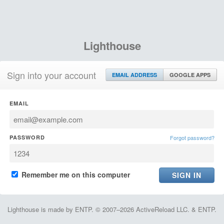
Lighthouse
Sign into your account
EMAIL ADDRESS
GOOGLE APPS
EMAIL
PASSWORD
Forgot password?
Remember me on this computer
Lighthouse is made by ENTP. © 2007–2026 ActiveReload LLC. & ENTP.