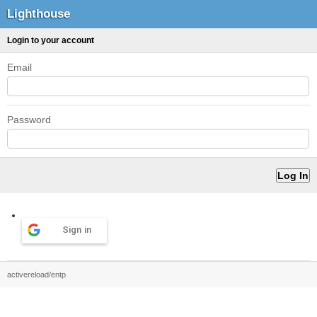
Lighthouse
Login to your account
Email
Password
Sign in
activereload/entp