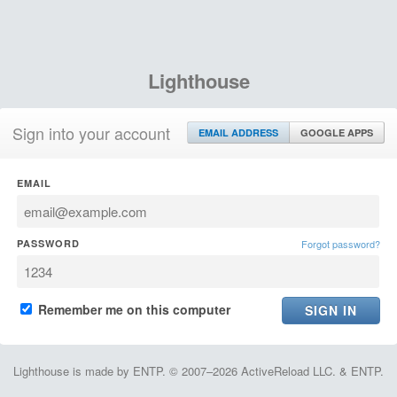
Lighthouse
Sign into your account
EMAIL ADDRESS
GOOGLE APPS
EMAIL
PASSWORD
Forgot password?
Remember me on this computer
Lighthouse is made by ENTP. © 2007–2026 ActiveReload LLC. & ENTP.