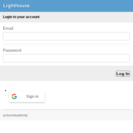
Lighthouse
Login to your account
Email
Password
Sign in
activereload/entp