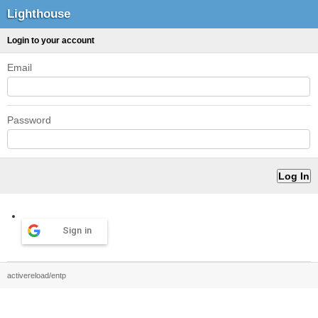
Lighthouse
Login to your account
Email
Password
Sign in
activereload/entp