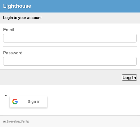
Lighthouse
Login to your account
Email
Password
Sign in
activereload/entp