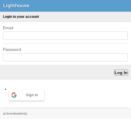
Lighthouse
Login to your account
Email
Password
Sign in
activereload/entp