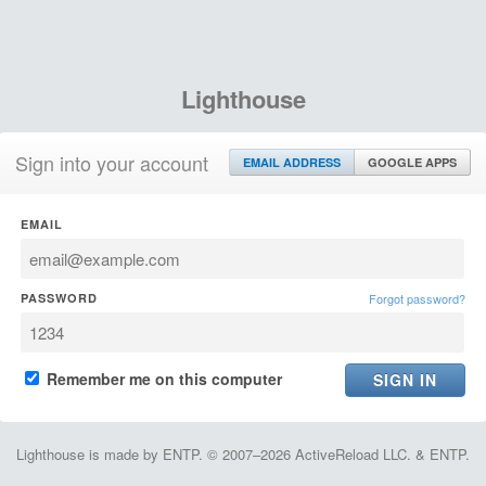
Lighthouse
Sign into your account
EMAIL ADDRESS
GOOGLE APPS
EMAIL
PASSWORD
Forgot password?
Remember me on this computer
Lighthouse is made by ENTP. © 2007–2026 ActiveReload LLC. & ENTP.