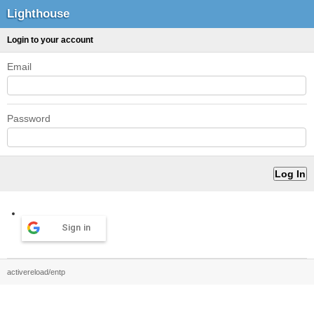
Lighthouse
Login to your account
Email
Password
Sign in
activereload/entp