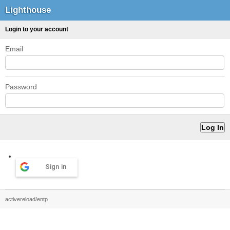
Lighthouse
Login to your account
Email
Password
Sign in
activereload/entp