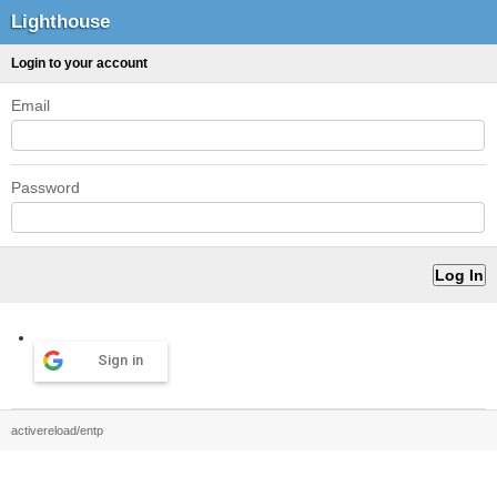
Lighthouse
Login to your account
Email
Password
Sign in
activereload/entp