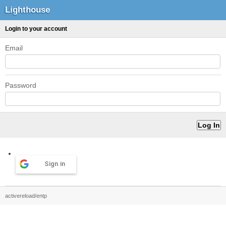
Lighthouse
Login to your account
Email
Password
Sign in
activereload/entp