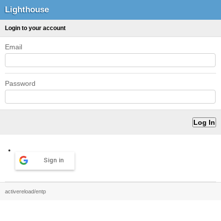
Lighthouse
Login to your account
Email
Password
Sign in
activereload/entp