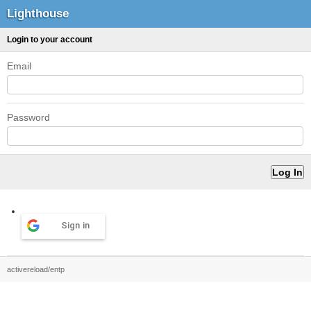
Lighthouse
Login to your account
Email
Password
Sign in
activereload/entp