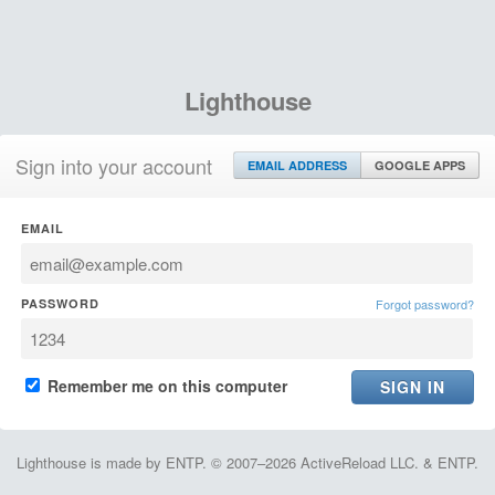
Lighthouse
Sign into your account
EMAIL ADDRESS
GOOGLE APPS
EMAIL
PASSWORD
Forgot password?
Remember me on this computer
Lighthouse is made by ENTP. © 2007–2026 ActiveReload LLC. & ENTP.