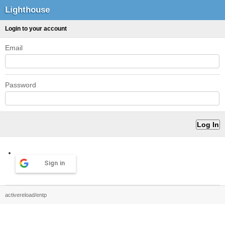
Lighthouse
Login to your account
Email
Password
Sign in
activereload/entp