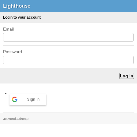
Lighthouse
Login to your account
Email
Password
Sign in
activereload/entp