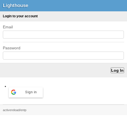
Lighthouse
Login to your account
Email
Password
Sign in
activereload/entp