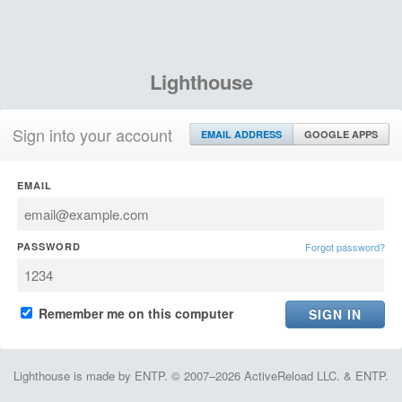
Lighthouse
Sign into your account
EMAIL ADDRESS
GOOGLE APPS
EMAIL
PASSWORD
Forgot password?
Remember me on this computer
Lighthouse is made by ENTP. © 2007–2026 ActiveReload LLC. & ENTP.