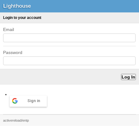
Lighthouse
Login to your account
Email
Password
Sign in
activereload/entp