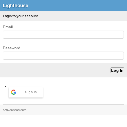
Lighthouse
Login to your account
Email
Password
Sign in
activereload/entp