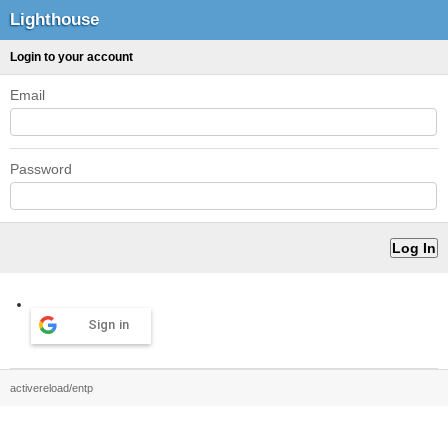
Lighthouse
Login to your account
Email
Password
Sign in
activereload/entp