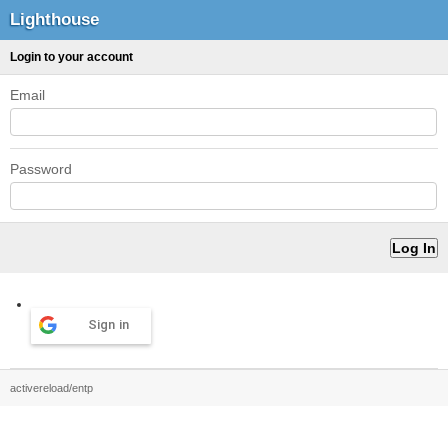
Lighthouse
Login to your account
Email
Password
Sign in
activereload/entp