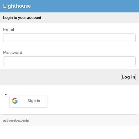
Lighthouse
Login to your account
Email
Password
Sign in
activereload/entp