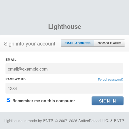
Lighthouse
Sign into your account
EMAIL ADDRESS
GOOGLE APPS
EMAIL
PASSWORD
Forgot password?
Remember me on this computer
Lighthouse is made by ENTP. © 2007–2026 ActiveReload LLC. & ENTP.