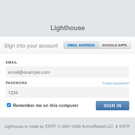
Lighthouse
Sign into your account
EMAIL ADDRESS
GOOGLE APPS
EMAIL
PASSWORD
Forgot password?
Remember me on this computer
Lighthouse is made by ENTP. © 2007–2026 ActiveReload LLC. & ENTP.