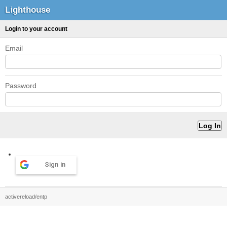
Lighthouse
Login to your account
Email
Password
Sign in
activereload/entp