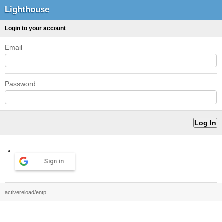
Lighthouse
Login to your account
Email
Password
Sign in
activereload/entp