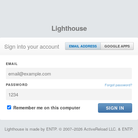
Lighthouse
Sign into your account
EMAIL ADDRESS
GOOGLE APPS
EMAIL
PASSWORD
Forgot password?
Remember me on this computer
Lighthouse is made by ENTP. © 2007–2026 ActiveReload LLC. & ENTP.