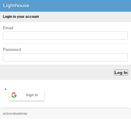
Lighthouse
Login to your account
Email
Password
Sign in
activereload/entp