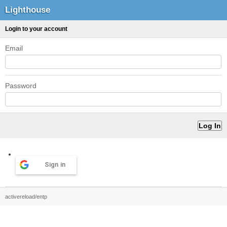
Lighthouse
Login to your account
Email
Password
Sign in
activereload/entp