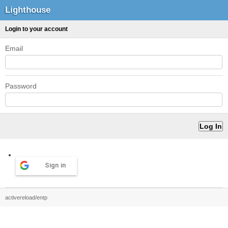
Lighthouse
Login to your account
Email
Password
Sign in
activereload/entp