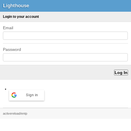
Lighthouse
Login to your account
Email
Password
Sign in
activereload/entp