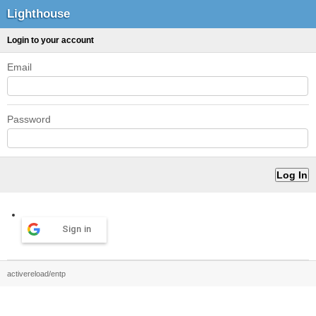
Lighthouse
Login to your account
Email
Password
Sign in
activereload/entp