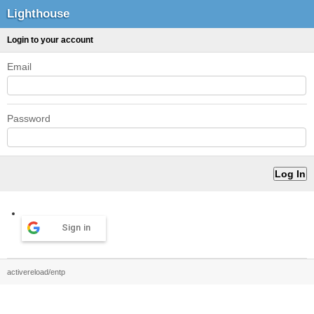
Lighthouse
Login to your account
Email
Password
Sign in
activereload/entp