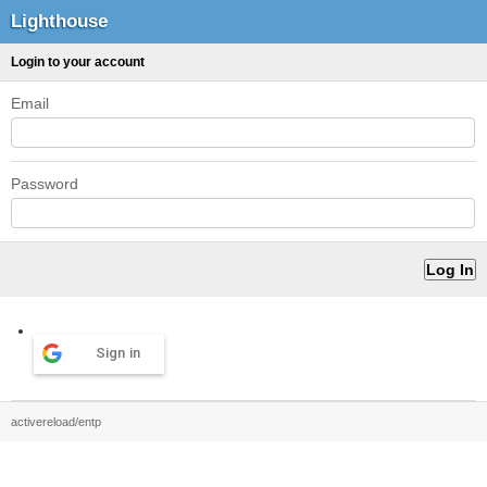
Lighthouse
Login to your account
Email
Password
Sign in
activereload/entp