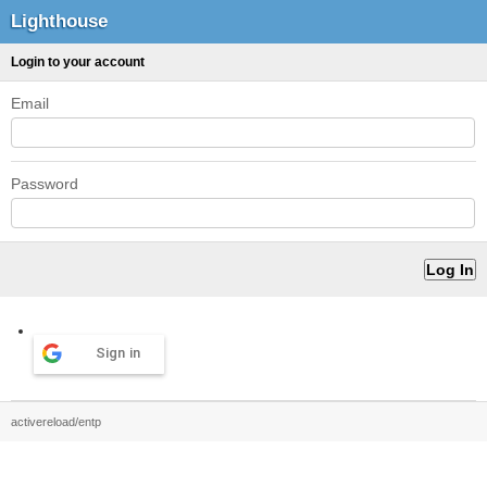
Lighthouse
Login to your account
Email
Password
Sign in
activereload/entp