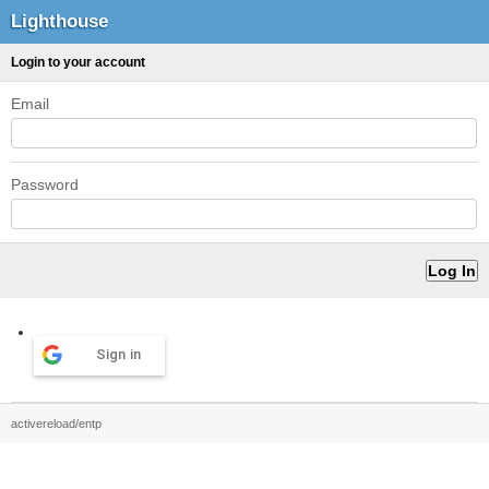
Lighthouse
Login to your account
Email
Password
Sign in
activereload/entp