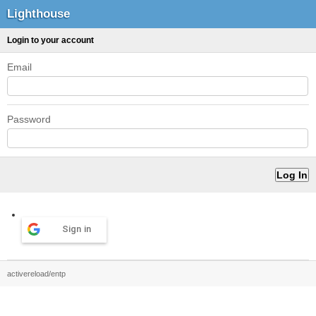
Lighthouse
Login to your account
Email
Password
Sign in
activereload/entp