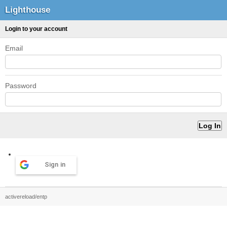
Lighthouse
Login to your account
Email
Password
Sign in
activereload/entp