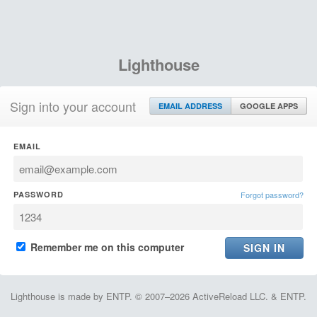
Lighthouse
Sign into your account
EMAIL ADDRESS
GOOGLE APPS
EMAIL
PASSWORD
Forgot password?
Remember me on this computer
Lighthouse is made by ENTP. © 2007–2026 ActiveReload LLC. & ENTP.