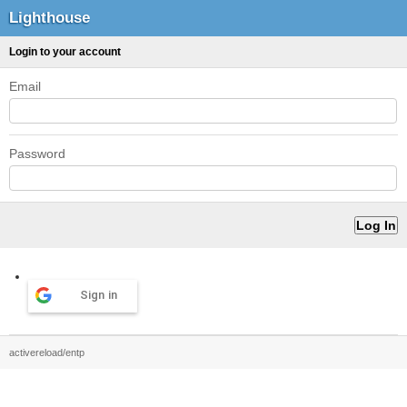
Lighthouse
Login to your account
Email
Password
Sign in
activereload/entp