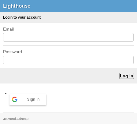
Lighthouse
Login to your account
Email
Password
Sign in
activereload/entp