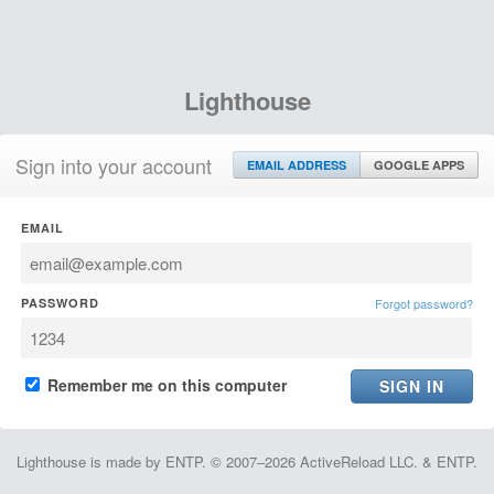
Lighthouse
Sign into your account
EMAIL ADDRESS
GOOGLE APPS
EMAIL
PASSWORD
Forgot password?
Remember me on this computer
Lighthouse is made by ENTP. © 2007–2026 ActiveReload LLC. & ENTP.