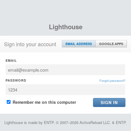
Lighthouse
Sign into your account
EMAIL ADDRESS
GOOGLE APPS
EMAIL
PASSWORD
Forgot password?
Remember me on this computer
Lighthouse is made by ENTP. © 2007–2026 ActiveReload LLC. & ENTP.