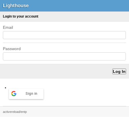
Lighthouse
Login to your account
Email
Password
Sign in
activereload/entp